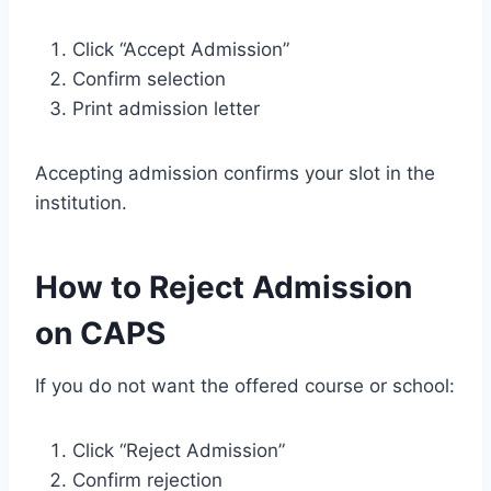
Click “Accept Admission”
Confirm selection
Print admission letter
Accepting admission confirms your slot in the
institution.
How to Reject Admission
on CAPS
If you do not want the offered course or school:
Click “Reject Admission”
Confirm rejection