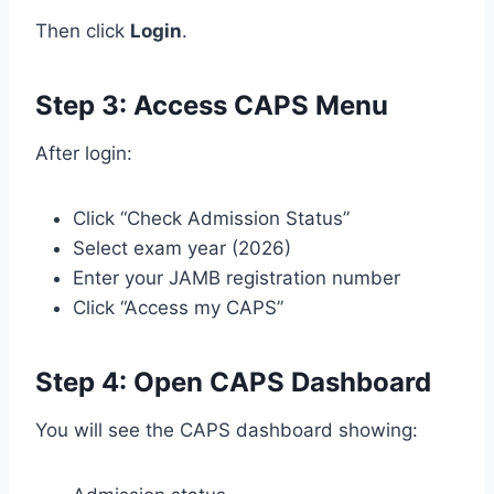
Then click
Login
.
Step 3: Access CAPS Menu
After login:
Click “Check Admission Status”
Select exam year (2026)
Enter your JAMB registration number
Click “Access my CAPS”
Step 4: Open CAPS Dashboard
You will see the CAPS dashboard showing: