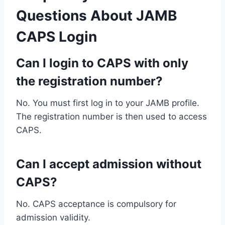
Questions About JAMB
CAPS Login
Can I login to CAPS with only
the registration number?
No. You must first log in to your JAMB profile.
The registration number is then used to access
CAPS.
Can I accept admission without
CAPS?
No. CAPS acceptance is compulsory for
admission validity.