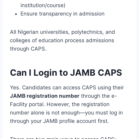
institution/course)
Ensure transparency in admission
All Nigerian universities, polytechnics, and
colleges of education process admissions
through CAPS.
Can I Login to JAMB CAPS
Yes. Candidates can access CAPS using their
JAMB registration number
through the e-
Facility portal. However, the registration
number alone is not enough—you must log in
through your JAMB profile account first.