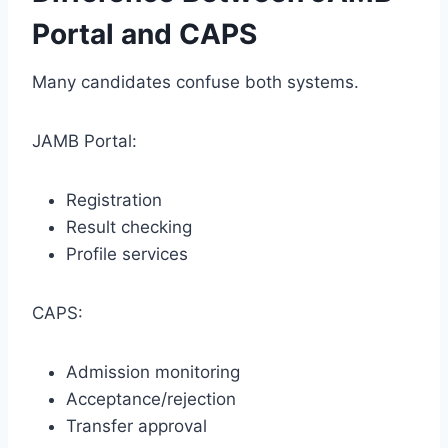
Portal and CAPS
Many candidates confuse both systems.
JAMB Portal:
Registration
Result checking
Profile services
CAPS:
Admission monitoring
Acceptance/rejection
Transfer approval