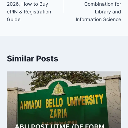
navigation
2026, How to Buy
Combination for
ePIN & Registration
Library and
Guide
Information Science
Similar Posts