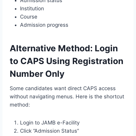
Admission status
Institution
Course
Admission progress
Alternative Method: Login
to CAPS Using Registration
Number Only
Some candidates want direct CAPS access
without navigating menus. Here is the shortcut
method:
Login to JAMB e-Facility
Click “Admission Status”