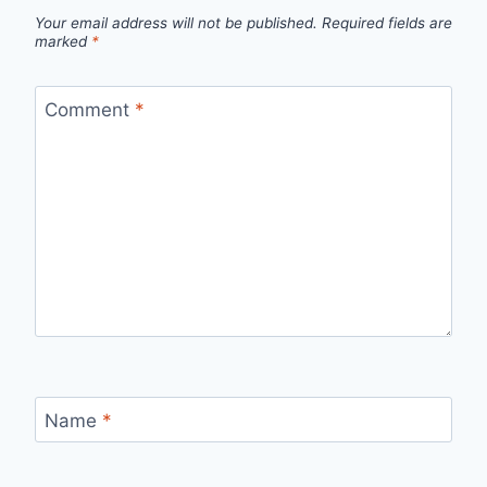
Your email address will not be published.
Required fields are
marked
*
Comment
*
Name
*