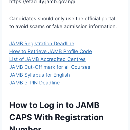
https://efacility.jamb.gov.ng/
Candidates should only use the official portal
to avoid scams or fake admission information.
JAMB Registration Deadline
How to Retrieve JAMB Profile Code
List of JAMB Accredited Centres
JAMB Cut-Off mark for all Courses
JAMB Syllabus for English
JAMB e-PIN Deadline
How to Log in to JAMB
CAPS With Registration
Number