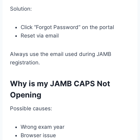
Solution:
Click “Forgot Password” on the portal
Reset via email
Always use the email used during JAMB
registration.
Why is my JAMB CAPS Not
Opening
Possible causes:
Wrong exam year
Browser issue