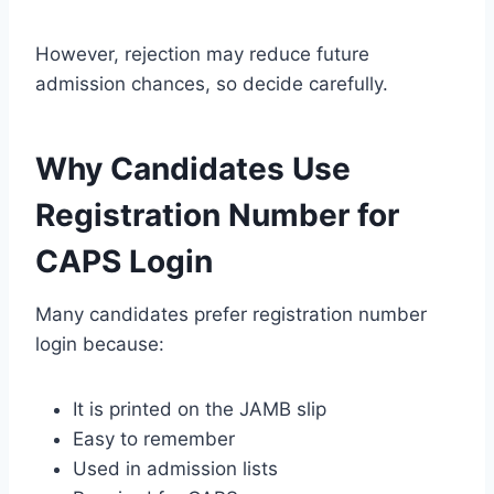
However, rejection may reduce future
admission chances, so decide carefully.
Why Candidates Use
Registration Number for
CAPS Login
Many candidates prefer registration number
login because:
It is printed on the JAMB slip
Easy to remember
Used in admission lists