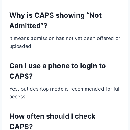
Why is CAPS showing “Not
Admitted”?
It means admission has not yet been offered or
uploaded.
Can I use a phone to login to
CAPS?
Yes, but desktop mode is recommended for full
access.
How often should I check
CAPS?