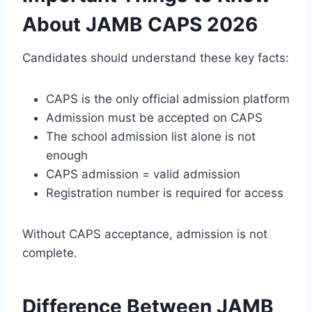
About JAMB CAPS 2026
Candidates should understand these key facts:
CAPS is the only official admission platform
Admission must be accepted on CAPS
The school admission list alone is not
enough
CAPS admission = valid admission
Registration number is required for access
Without CAPS acceptance, admission is not
complete.
Difference Between JAMB