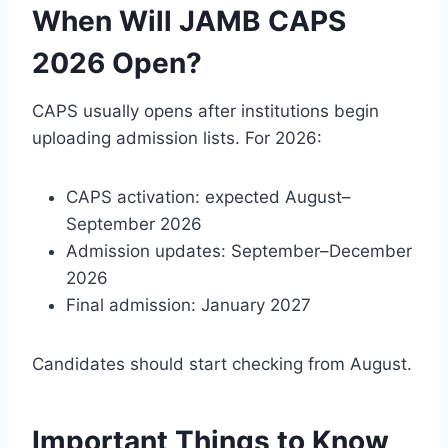
When Will JAMB CAPS
2026 Open?
CAPS usually opens after institutions begin
uploading admission lists. For 2026:
CAPS activation: expected August–
September 2026
Admission updates: September–December
2026
Final admission: January 2027
Candidates should start checking from August.
Important Things to Know