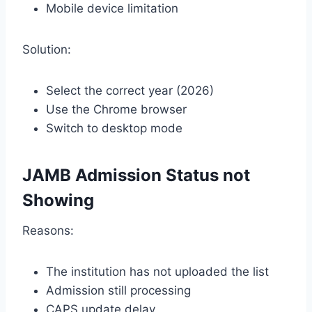
Mobile device limitation
Solution:
Select the correct year (2026)
Use the Chrome browser
Switch to desktop mode
JAMB Admission Status not
Showing
Reasons:
The institution has not uploaded the list
Admission still processing
CAPS update delay