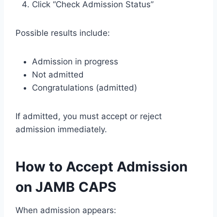
Click “Check Admission Status”
Possible results include:
Admission in progress
Not admitted
Congratulations (admitted)
If admitted, you must accept or reject
admission immediately.
How to Accept Admission
on JAMB CAPS
When admission appears: