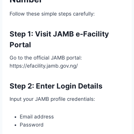
Follow these simple steps carefully:
Step 1: Visit JAMB e-Facility
Portal
Go to the official JAMB portal:
https://efacility.jamb.gov.ng/
Step 2: Enter Login Details
Input your JAMB profile credentials:
Email address
Password