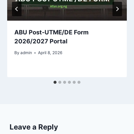
ABU Post-UTME/DE Form
2026/2027 Portal
By
admin
April 8, 2026
Leave a Reply