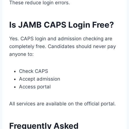
These reduce login errors.
Is JAMB CAPS Login Free?
Yes. CAPS login and admission checking are
completely free. Candidates should never pay
anyone to:
Check CAPS
Accept admission
Access portal
All services are available on the official portal.
Frequently Asked