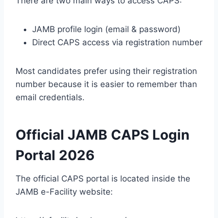
There are two main ways to access CAPS:
JAMB profile login (email & password)
Direct CAPS access via registration number
Most candidates prefer using their registration
number because it is easier to remember than
email credentials.
Official JAMB CAPS Login
Portal 2026
The official CAPS portal is located inside the
JAMB e-Facility website: