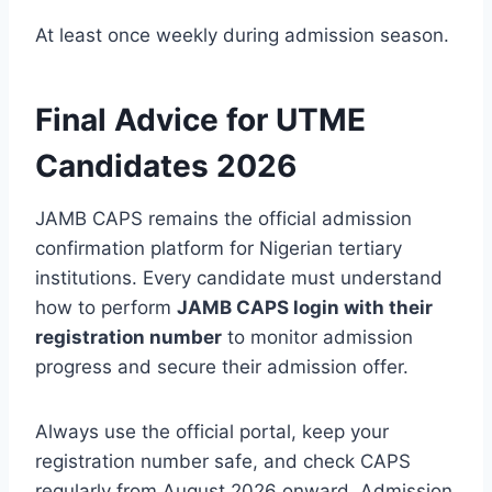
At least once weekly during admission season.
Final Advice for UTME
Candidates 2026
JAMB CAPS remains the official admission
confirmation platform for Nigerian tertiary
institutions. Every candidate must understand
how to perform
JAMB CAPS login with their
registration number
to monitor admission
progress and secure their admission offer.
Always use the official portal, keep your
registration number safe, and check CAPS
regularly from August 2026 onward. Admission