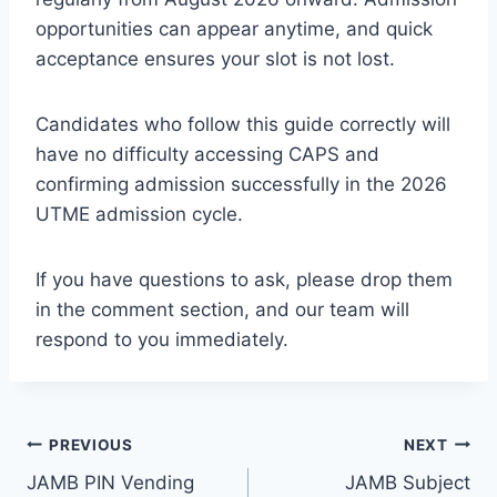
opportunities can appear anytime, and quick
acceptance ensures your slot is not lost.
Candidates who follow this guide correctly will
have no difficulty accessing CAPS and
confirming admission successfully in the 2026
UTME admission cycle.
If you have questions to ask, please drop them
in the comment section, and our team will
respond to you immediately.
Post
PREVIOUS
NEXT
JAMB PIN Vending
JAMB Subject