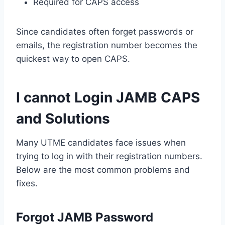
Required for CAPS access
Since candidates often forget passwords or
emails, the registration number becomes the
quickest way to open CAPS.
I cannot Login JAMB CAPS
and Solutions
Many UTME candidates face issues when
trying to log in with their registration numbers.
Below are the most common problems and
fixes.
Forgot JAMB Password