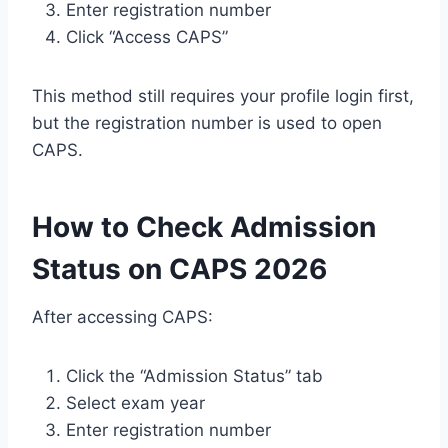
Enter registration number
Click “Access CAPS”
This method still requires your profile login first,
but the registration number is used to open
CAPS.
How to Check Admission
Status on CAPS 2026
After accessing CAPS:
Click the “Admission Status” tab
Select exam year
Enter registration number