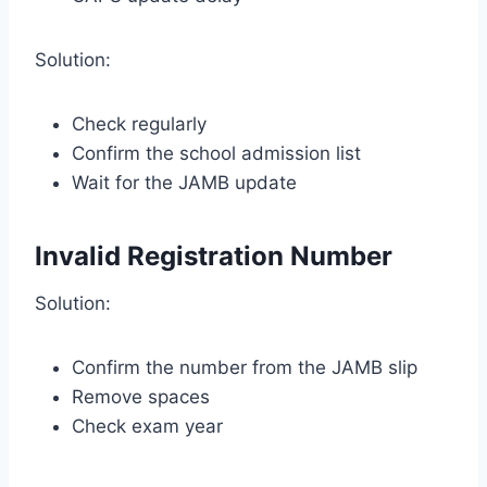
Solution:
Check regularly
Confirm the school admission list
Wait for the JAMB update
Invalid Registration Number
Solution:
Confirm the number from the JAMB slip
Remove spaces
Check exam year