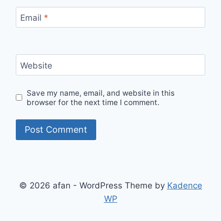
Email
*
Website
Save my name, email, and website in this
browser for the next time I comment.
© 2026 afan - WordPress Theme by
Kadence
WP