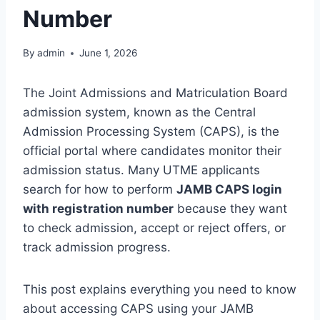
Number
By
admin
June 1, 2026
The Joint Admissions and Matriculation Board
admission system, known as the Central
Admission Processing System (CAPS), is the
official portal where candidates monitor their
admission status. Many UTME applicants
search for how to perform
JAMB CAPS login
with registration number
because they want
to check admission, accept or reject offers, or
track admission progress.
This post explains everything you need to know
about accessing CAPS using your JAMB