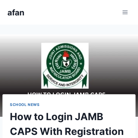
Skip
afan
to
content
SCHOOL NEWS
How to Login JAMB
CAPS With Registration