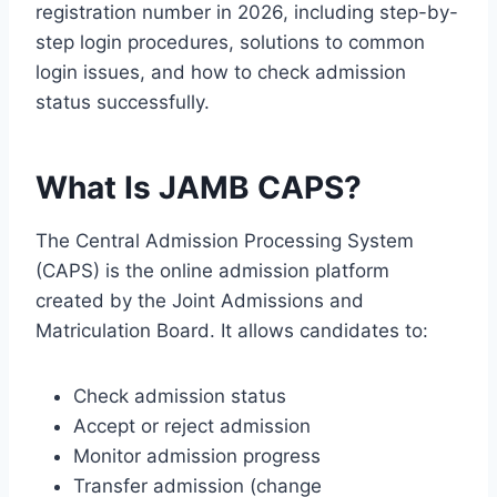
registration number in 2026, including step-by-
step login procedures, solutions to common
login issues, and how to check admission
status successfully.
What Is JAMB CAPS?
The Central Admission Processing System
(CAPS) is the online admission platform
created by the
Joint Admissions and
Matriculation Board
. It allows candidates to:
Check admission status
Accept or reject admission
Monitor admission progress
Transfer admission (change