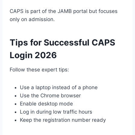
CAPS is part of the JAMB portal but focuses
only on admission.
Tips for Successful CAPS
Login 2026
Follow these expert tips:
Use a laptop instead of a phone
Use the Chrome browser
Enable desktop mode
Log in during low traffic hours
Keep the registration number ready