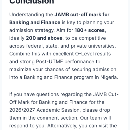
Conclusion
Understanding the
JAMB cut-off mark for
Banking and Finance
is key to planning your
admission strategy. Aim for
180+ scores
,
ideally
200 and above
, to be competitive
across federal, state, and private universities.
Combine this with excellent O-Level results
and strong Post-UTME performance to
maximize your chances of securing admission
into a Banking and Finance program in Nigeria.
If you have questions regarding the JAMB Cut-
Off Mark for Banking and Finance for the
2026/2027 Academic Session, please drop
them in the comment section. Our team will
respond to you. Alternatively, you can visit the