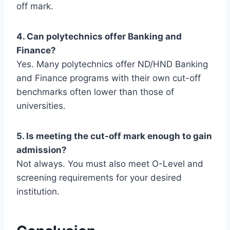
off mark.
4. Can polytechnics offer Banking and
Finance?
Yes. Many polytechnics offer ND/HND Banking
and Finance programs with their own cut-off
benchmarks often lower than those of
universities.
5. Is meeting the cut-off mark enough to gain
admission?
Not always. You must also meet O-Level and
screening requirements for your desired
institution.