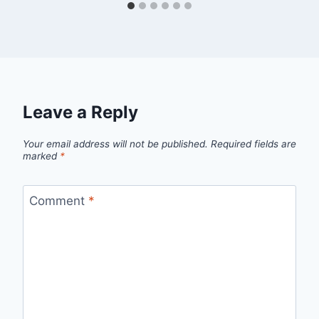
Leave a Reply
Your email address will not be published.
Required fields are
marked
*
Comment
*