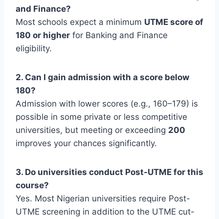
and Finance?
Most schools expect a minimum
UTME score of
180 or higher
for Banking and Finance
eligibility.
2. Can I gain admission with a score below
180?
Admission with lower scores (e.g., 160–179) is
possible in some private or less competitive
universities, but meeting or exceeding
200
improves your chances significantly.
3. Do universities conduct Post-UTME for this
course?
Yes. Most Nigerian universities require Post-
UTME screening in addition to the UTME cut-