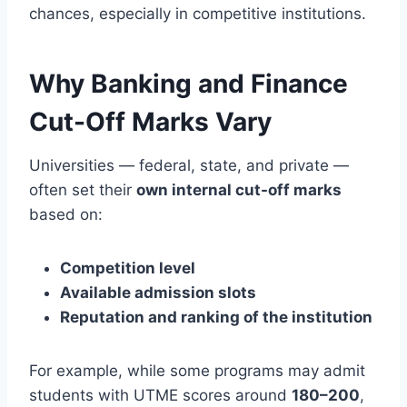
chances, especially in competitive institutions.
Why Banking and Finance
Cut-Off Marks Vary
Universities — federal, state, and private —
often set their
own internal cut-off marks
based on:
Competition level
Available admission slots
Reputation and ranking of the institution
For example, while some programs may admit
students with UTME scores around
180–200
,