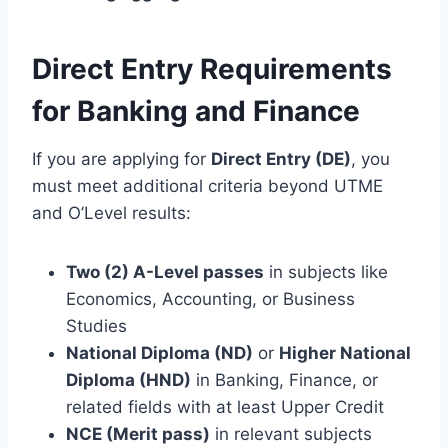
Direct Entry Requirements
for Banking and Finance
If you are applying for
Direct Entry (DE)
, you
must meet additional criteria beyond UTME
and O’Level results:
Two (2) A-Level passes
in subjects like
Economics, Accounting, or Business
Studies
National Diploma (ND)
or
Higher National
Diploma (HND)
in Banking, Finance, or
related fields with at least Upper Credit
NCE (Merit pass)
in relevant subjects