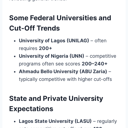
Some Federal Universities and
Cut-Off Trends
University of Lagos (UNILAG)
– often
requires
200+
University of Nigeria (UNN)
– competitive
programs often see scores
200–240+
Ahmadu Bello University (ABU Zaria)
–
typically competitive with higher cut-offs
State and Private University
Expectations
Lagos State University (LASU)
– regularly