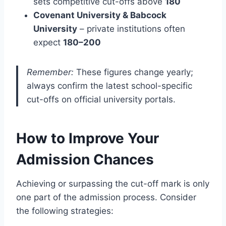
sets competitive cut-offs above
180
Covenant University & Babcock
University
– private institutions often
expect
180–200
Remember:
These figures change yearly;
always confirm the latest school-specific
cut-offs on official university portals.
How to Improve Your
Admission Chances
Achieving or surpassing the cut-off mark is only
one part of the admission process. Consider
the following strategies: