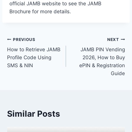
official JAMB website to see the JAMB
Brochure for more details.
Post
PREVIOUS
NEXT
How to Retrieve JAMB
JAMB PIN Vending
navigation
Profile Code Using
2026, How to Buy
SMS & NIN
ePIN & Registration
Guide
Similar Posts