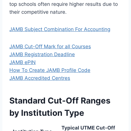
top schools often require higher results due to
their competitive nature.
JAMB Subject Combination For Accounting
JAMB Cut-Off Mark for all Courses
JAMB Registration Deadline
JAMB ePIN
How To Create JAMB Profile Code
JAMB Accredited Centres
Standard Cut-Off Ranges
by Institution Type
Typical UTME Cut-Off