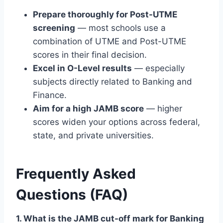
Prepare thoroughly for Post-UTME
screening
— most schools use a
combination of UTME and Post-UTME
scores in their final decision.
Excel in O-Level results
— especially
subjects directly related to Banking and
Finance.
Aim for a high JAMB score
— higher
scores widen your options across federal,
state, and private universities.
Frequently Asked
Questions (FAQ)
1. What is the JAMB cut-off mark for Banking