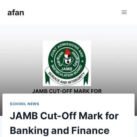
Skip
afan
to
content
SCHOOL NEWS
JAMB Cut-Off Mark for
Banking and Finance