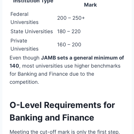
Institution Type
Mark
Federal
200 – 250+
Universities
State Universities
180 – 220
Private
160 – 200
Universities
Even though
JAMB sets a general minimum of
140
, most universities use higher benchmarks
for Banking and Finance due to the
competition.
O-Level Requirements for
Banking and Finance
Meeting the cut-off mark is only the first step.