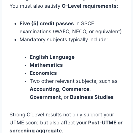
You must also satisfy
O-Level requirements
:
Five (5) credit passes
in SSCE
examinations (WAEC, NECO, or equivalent)
Mandatory subjects typically include:
English Language
Mathematics
Economics
Two other relevant subjects, such as
Accounting
,
Commerce
,
Government
, or
Business Studies
Strong O’Level results not only support your
UTME score but also affect your
Post-UTME or
screening aggregate
.