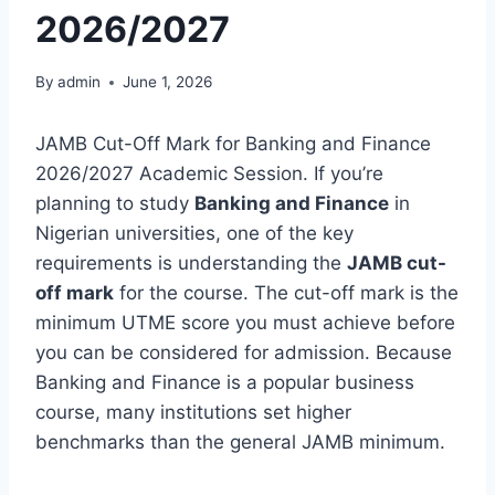
2026/2027
By
admin
June 1, 2026
JAMB Cut-Off Mark for Banking and Finance
2026/2027 Academic Session. If you’re
planning to study
Banking and Finance
in
Nigerian universities, one of the key
requirements is understanding the
JAMB cut-
off mark
for the course. The cut-off mark is the
minimum UTME score you must achieve before
you can be considered for admission. Because
Banking and Finance is a popular business
course, many institutions set higher
benchmarks than the general JAMB minimum.