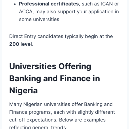
Professional certificates,
such as ICAN or
ACCA, may also support your application in
some universities
Direct Entry candidates typically begin at the
200 level
.
Universities Offering
Banking and Finance in
Nigeria
Many Nigerian universities offer Banking and
Finance programs, each with slightly different
cut-off expectations. Below are examples
reflecting general trends: