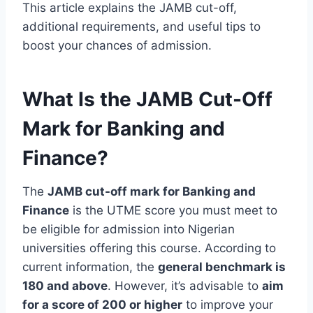
This article explains the JAMB cut-off,
additional requirements, and useful tips to
boost your chances of admission.
What Is the JAMB Cut-Off
Mark for Banking and
Finance?
The
JAMB cut-off mark for Banking and
Finance
is the UTME score you must meet to
be eligible for admission into Nigerian
universities offering this course. According to
current information, the
general benchmark is
180 and above
. However, it’s advisable to
aim
for a score of 200 or higher
to improve your