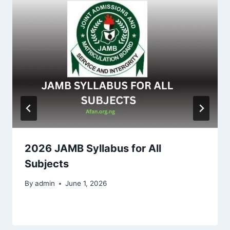
2026 JAMB Syllabus for All
Subjects
By
admin
June 1, 2026