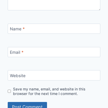
Name
*
Email
*
Website
Save my name, email, and website in this
browser for the next time I comment.