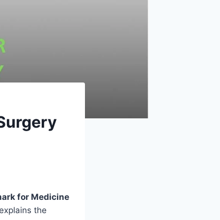
Surgery
ark for Medicine
explains the