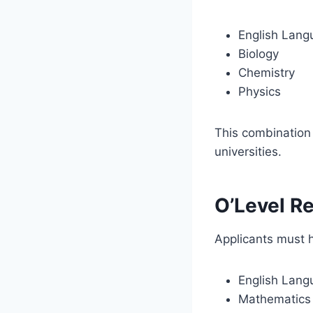
English Lang
Biology
Chemistry
Physics
This combination 
universities.
O’Level R
Applicants must
English Lang
Mathematics