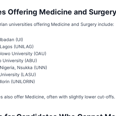
es Offering Medicine and Surger
ian universities offering Medicine and Surgery include:
 Ibadan (UI)
f Lagos (UNILAG)
lowo University (OAU)
 University (ABU)
f Nigeria, Nsukka (UNN)
University (LASU)
 Ilorin (UNILORIN)
es also offer Medicine, often with slightly lower cut-offs.