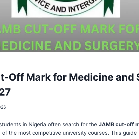
-Off Mark for Medicine and 
27
026
students in Nigeria often search for the
JAMB cut-off m
e of the most competitive university courses. This guide 