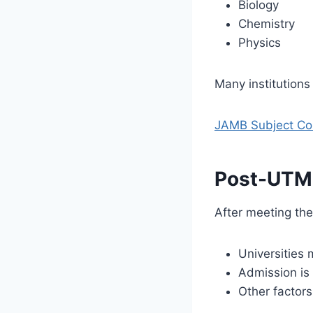
Biology
Chemistry
Physics
Many institutions
JAMB Subject Com
Post-UTME
After meeting th
Universities
Admission is
Other factors