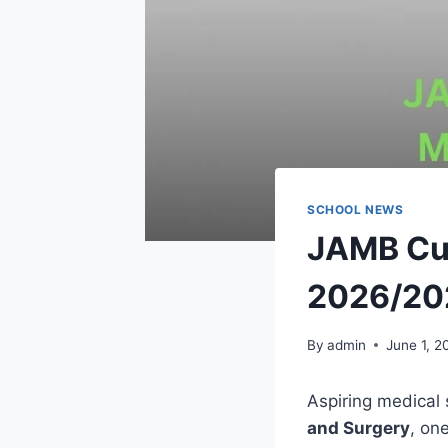
SCHOOL NEWS
JAMB Cut
2026/20
By
admin
June 1, 2
Aspiring medical 
and Surgery
, on