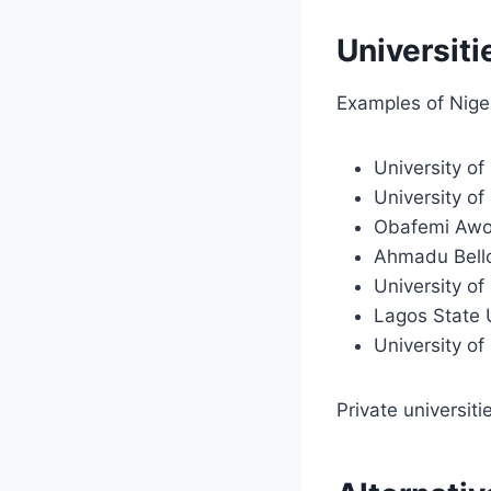
Universiti
Examples of Niger
University of
University o
Obafemi Awo
Ahmadu Bello
University o
Lagos State 
University of
Private universiti