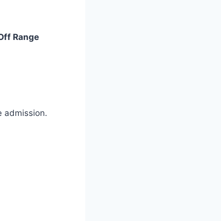
Off Range
ee admission.