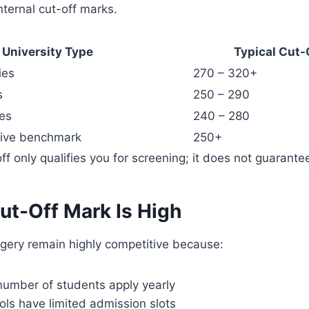
nternal cut-off marks.
University Type
Typical Cut-
ies
270 – 320+
s
250 – 290
ies
240 – 280
tive benchmark
250+
ff only qualifies you for screening; it does not guarant
ut-Off Mark Is High
gery remain highly competitive because:
number of students apply yearly
ls have limited admission slots