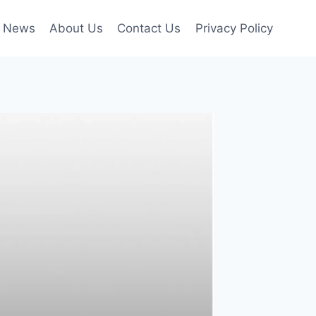
l News
About Us
Contact Us
Privacy Policy