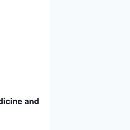
dicine and