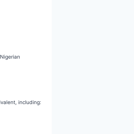
 Nigerian
alent, including: