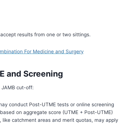
 accept results from one or two sittings.
bination For Medicine and Surgery
 and Screening
e JAMB cut-off:
 may conduct Post-UTME tests or online screening
 based on aggregate score (UTME + Post-UTME)
, like catchment areas and merit quotas, may apply