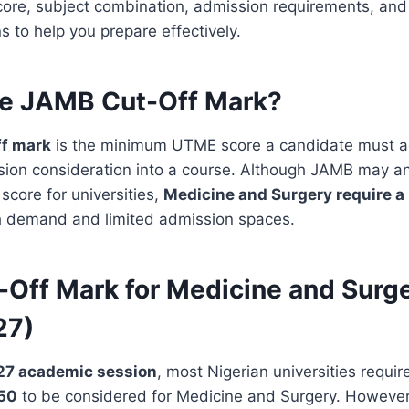
ore, subject combination, admission requirements, an
to help you prepare effectively.
he JAMB Cut-Off Mark?
f mark
is the minimum UTME score a candidate must a
ission consideration into a course. Although JAMB may 
core for universities,
Medicine and Surgery require a
h demand and limited admission spaces.
Off Mark for Medicine and Surg
27)
7 academic session
, most Nigerian universities requir
250
to be considered for Medicine and Surgery. However, 