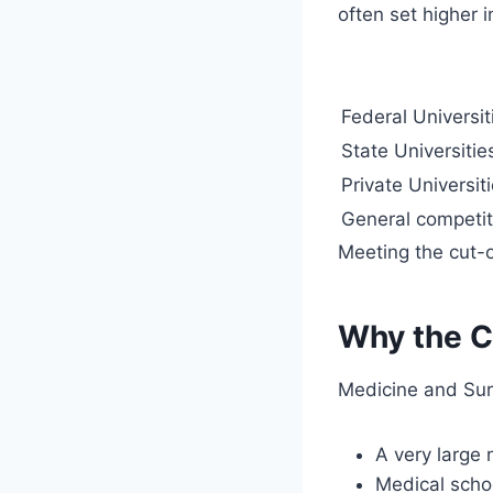
often set higher i
Federal Universit
State Universitie
Private Universit
General competi
Meeting the cut-o
Why the C
Medicine and Sur
A very large 
Medical schoo