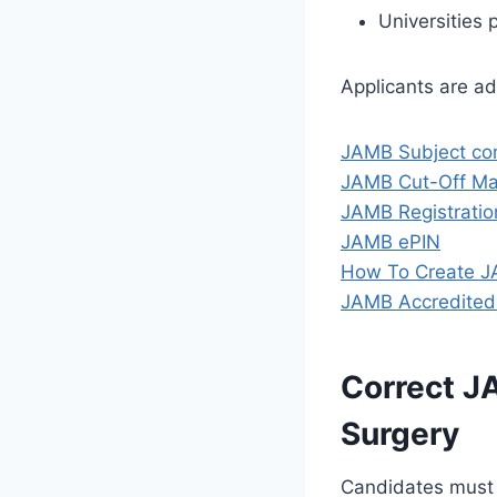
Universities 
Applicants are a
JAMB Subject co
JAMB Cut-Off Mar
JAMB Registratio
JAMB ePIN
How To Create J
JAMB Accredited
Correct J
Surgery
Candidates must 