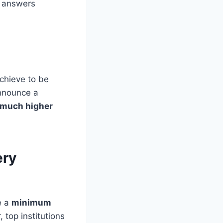
d answers
chieve to be
announce a
 much higher
ery
e a
minimum
top institutions