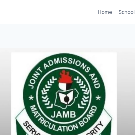
Home
Schoo