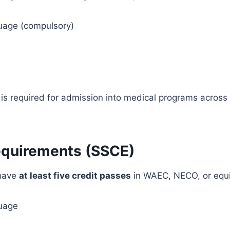
uage (compulsory)
is required for admission into medical programs across
equirements (SSCE)
 have
at least five credit passes
in WAEC, NECO, or equiv
uage