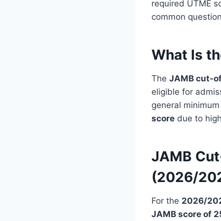
required UTME sc
common questions 
What Is t
The
JAMB cut-of
eligible for adm
general minimum s
score
due to hig
JAMB Cut-
(2026/20
For the
2026/202
JAMB score of 