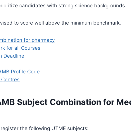
prioritize candidates with strong science backgrounds
dvised to score well above the minimum benchmark.
mbination for pharmacy
k for all Courses
n Deadline
AMB Profile Code
 Centres
AMB Subject Combination for Me
register the following UTME subjects: