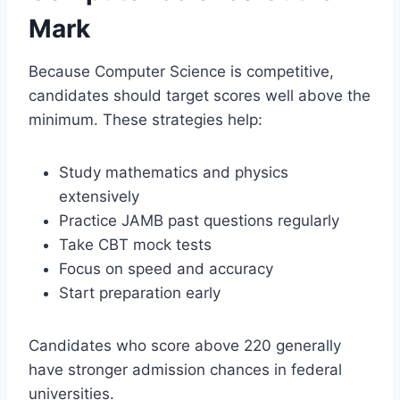
Mark
Because Computer Science is competitive,
candidates should target scores well above the
minimum. These strategies help:
Study mathematics and physics
extensively
Practice JAMB past questions regularly
Take CBT mock tests
Focus on speed and accuracy
Start preparation early
Candidates who score above 220 generally
have stronger admission chances in federal
universities.