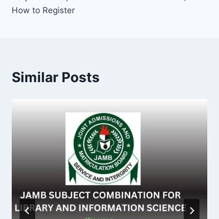
How to Register
Similar Posts