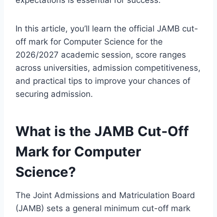
expectations is essential for success.
In this article, you’ll learn the official JAMB cut-
off mark for Computer Science for the
2026/2027 academic session, score ranges
across universities, admission competitiveness,
and practical tips to improve your chances of
securing admission.
What is the JAMB Cut-Off
Mark for Computer
Science?
The Joint Admissions and Matriculation Board
(JAMB) sets a general minimum cut-off mark