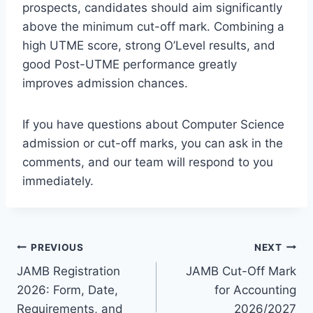
prospects, candidates should aim significantly
above the minimum cut-off mark. Combining a
high UTME score, strong O’Level results, and
good Post-UTME performance greatly
improves admission chances.
If you have questions about Computer Science
admission or cut-off marks, you can ask in the
comments, and our team will respond to you
immediately.
Post
PREVIOUS
NEXT
JAMB Registration
JAMB Cut-Off Mark
navigation
2026: Form, Date,
for Accounting
Requirements, and
2026/2027