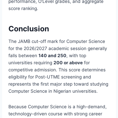
performance, O’Level grades, and aggregate
score ranking.
Conclusion
The JAMB cut-off mark for Computer Science
for the 2026/2027 academic session generally
falls between
140 and 250
, with top
universities requiring
200 or above
for
competitive admission. This score determines
eligibility for Post-UTME screening and
represents the first major step toward studying
Computer Science in Nigerian universities.
Because Computer Science is a high-demand,
technology-driven course with strong career