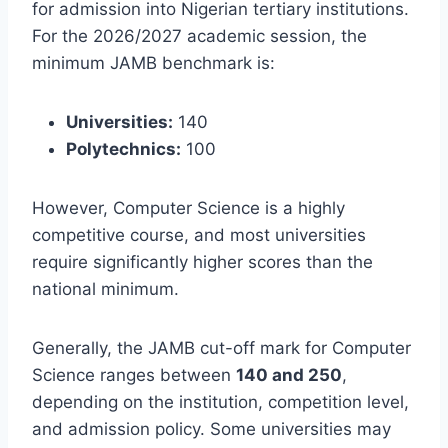
for admission into Nigerian tertiary institutions.
For the 2026/2027 academic session, the
minimum JAMB benchmark is:
Universities:
140
Polytechnics:
100
However, Computer Science is a highly
competitive course, and most universities
require significantly higher scores than the
national minimum.
Generally, the JAMB cut-off mark for Computer
Science ranges between
140 and 250
,
depending on the institution, competition level,
and admission policy. Some universities may