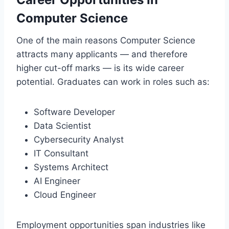
Computer Science
One of the main reasons Computer Science
attracts many applicants — and therefore
higher cut-off marks — is its wide career
potential. Graduates can work in roles such as:
Software Developer
Data Scientist
Cybersecurity Analyst
IT Consultant
Systems Architect
AI Engineer
Cloud Engineer
Employment opportunities span industries like