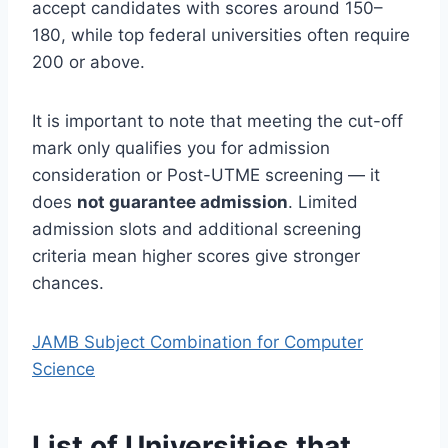
accept candidates with scores around 150–
180, while top federal universities often require
200 or above.
It is important to note that meeting the cut-off
mark only qualifies you for admission
consideration or Post-UTME screening — it
does
not guarantee admission
. Limited
admission slots and additional screening
criteria mean higher scores give stronger
chances.
JAMB Subject Combination for Computer
Science
List of Universities that