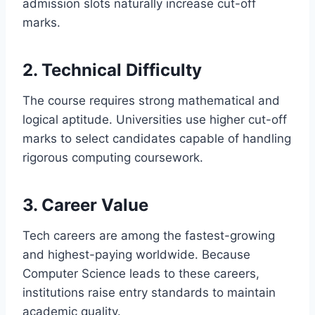
admission slots naturally increase cut-off
marks.
2. Technical Difficulty
The course requires strong mathematical and
logical aptitude. Universities use higher cut-off
marks to select candidates capable of handling
rigorous computing coursework.
3. Career Value
Tech careers are among the fastest-growing
and highest-paying worldwide. Because
Computer Science leads to these careers,
institutions raise entry standards to maintain
academic quality.