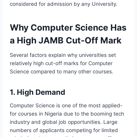
considered for admission by any University.
Why Computer Science Has
a High JAMB Cut-Off Mark
Several factors explain why universities set
relatively high cut-off marks for Computer
Science compared to many other courses.
1. High Demand
Computer Science is one of the most applied-
for courses in Nigeria due to the booming tech
industry and global job opportunities. Large
numbers of applicants competing for limited