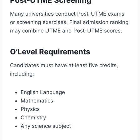
Post-UTME Screening
Many universities conduct Post-UTME exams
or screening exercises. Final admission ranking
may combine UTME and Post-UTME scores.
O’Level Requirements
Candidates must have at least five credits,
including:
English Language
Mathematics
Physics
Chemistry
Any science subject