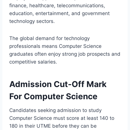
finance, healthcare, telecommunications,
education, entertainment, and government
technology sectors.
The global demand for technology
professionals means Computer Science
graduates often enjoy strong job prospects and
competitive salaries.
Admission Cut-Off Mark
For Computer Science
Candidates seeking admission to study
Computer Science must score at least 140 to
180 in their UTME before they can be