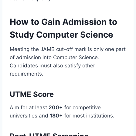
How to Gain Admission to
Study Computer Science
Meeting the JAMB cut-off mark is only one part
of admission into Computer Science.
Candidates must also satisfy other
requirements.
UTME Score
Aim for at least
200+
for competitive
universities and
180+
for most institutions.