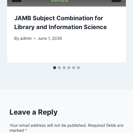
JAMB Subject Combination for
Library and Information Science
By
admin
June 1, 2026
Leave a Reply
Your email address will not be published.
Required fields are
marked
*