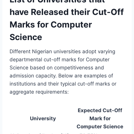
have Released their Cut-Off
Marks for Computer
Science
Different Nigerian universities adopt varying
departmental cut-off marks for Computer
Science based on competitiveness and
admission capacity. Below are examples of
institutions and their typical cut-off marks or
aggregate requirements:
Expected Cut-Off
University
Mark for
Computer Science