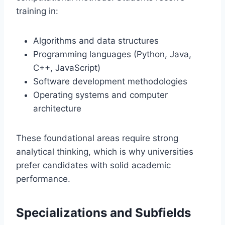
training in:
Algorithms and data structures
Programming languages (Python, Java,
C++, JavaScript)
Software development methodologies
Operating systems and computer
architecture
These foundational areas require strong
analytical thinking, which is why universities
prefer candidates with solid academic
performance.
Specializations and Subfields