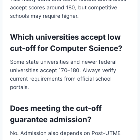
accept scores around 180, but competitive
schools may require higher.
Which universities accept low
cut-off for Computer Science?
Some state universities and newer federal
universities accept 170–180. Always verify
current requirements from official school
portals.
Does meeting the cut-off
guarantee admission?
No. Admission also depends on Post-UTME