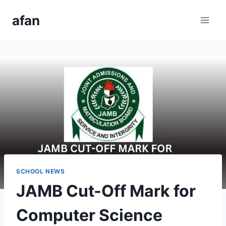
Skip
afan
to
content
SCHOOL NEWS
JAMB Cut-Off Mark for
Computer Science