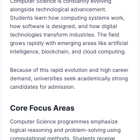
Computer Science is constantly evolving
alongside technological advancement.
Students learn how computing systems work,
how software is designed, and how digital
technologies transform industries. The field
grows rapidly with emerging areas like artificial
intelligence, blockchain, and cloud computing.
Because of this rapid evolution and high career
demand, universities seek academically strong
candidates for admission.
Core Focus Areas
Computer Science programmes emphasize
logical reasoning and problem-solving using
computational methods. Students receive