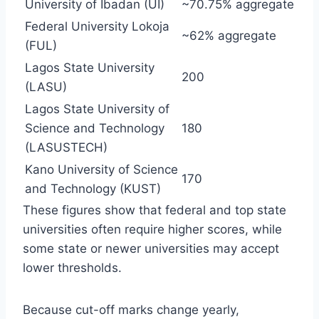
University of Ibadan (UI)
~70.75% aggregate
Federal University Lokoja
~62% aggregate
(FUL)
Lagos State University
200
(LASU)
Lagos State University of
Science and Technology
180
(LASUSTECH)
Kano University of Science
170
and Technology (KUST)
These figures show that federal and top state
universities often require higher scores, while
some state or newer universities may accept
lower thresholds.
Because cut-off marks change yearly,