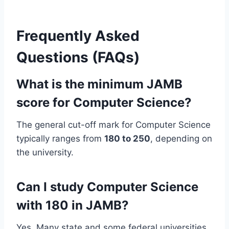
Frequently Asked
Questions (FAQs)
What is the minimum JAMB
score for Computer Science?
The general cut-off mark for Computer Science
typically ranges from
180 to 250
, depending on
the university.
Can I study Computer Science
with 180 in JAMB?
Yes. Many state and some federal universities