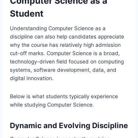
Computer Science as a
Student
Understanding Computer Science as a
discipline can also help candidates appreciate
why the course has relatively high admission
cut-off marks. Computer Science is a broad,
technology-driven field focused on computing
systems, software development, data, and
digital innovation.
Below is what students typically experience
while studying Computer Science.
Dynamic and Evolving Discipline