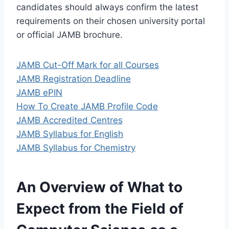
candidates should always confirm the latest
requirements on their chosen university portal
or official JAMB brochure.
JAMB Cut-Off Mark for all Courses
JAMB Registration Deadline
JAMB ePIN
How To Create JAMB Profile Code
JAMB Accredited Centres
JAMB Syllabus for English
JAMB Syllabus for Chemistry
An Overview of What to
Expect from the Field of