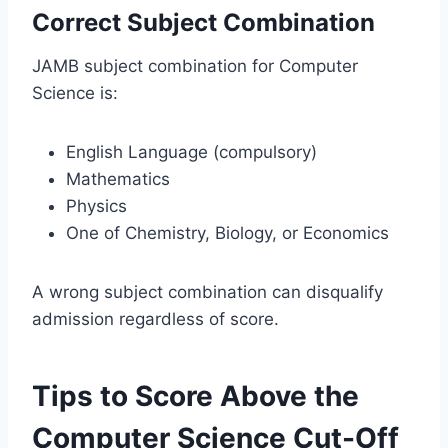
Correct Subject Combination
JAMB subject combination for Computer
Science is:
English Language (compulsory)
Mathematics
Physics
One of Chemistry, Biology, or Economics
A wrong subject combination can disqualify
admission regardless of score.
Tips to Score Above the
Computer Science Cut-Off