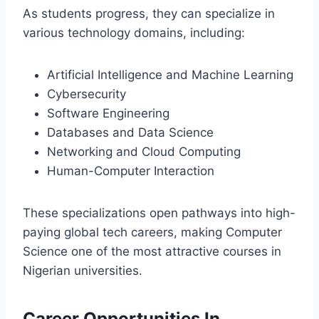
As students progress, they can specialize in
various technology domains, including:
Artificial Intelligence and Machine Learning
Cybersecurity
Software Engineering
Databases and Data Science
Networking and Cloud Computing
Human-Computer Interaction
These specializations open pathways into high-
paying global tech careers, making Computer
Science one of the most attractive courses in
Nigerian universities.
Career Opportunities In