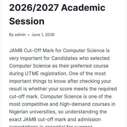
2026/2027 Academic
Session
By
admin
June 1, 2026
JAMB Cut-Off Mark for Computer Science is
very important for Candidates who selected
Computer Science as their preferred course
during UTME registration. One of the most
important things to know after checking your
result is whether your score meets the required
cut-off mark. Computer Science is one of the
most competitive and high-demand courses in
Nigerian universities, so understanding the
exact JAMB cut-off mark and admission