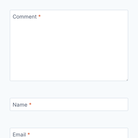
Comment
*
Name
*
Email
*